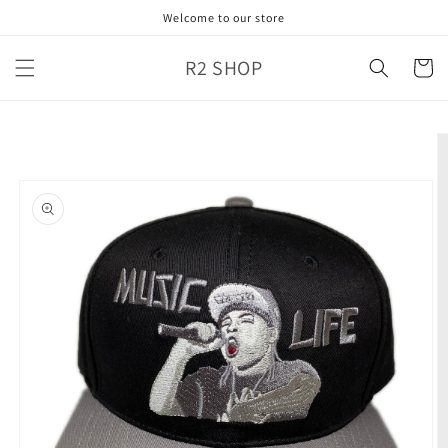
Skip to
Welcome to our store
content
R2 SHOP
Cart
Skip to
product
information