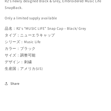
R2's newly designed Black & Grey, Embroidered Music Life
SnapBack.
Only a limited supply available
品名：R2's “MUSIC LIFE” Snap Cap – Black/ Grey
タイプ；ニューエラキャップ
シリーズ：Music Life
カラー：ブラック
サイズ：調整可能
デザイン：刺繍
生産国；アメリカ(US)
Share