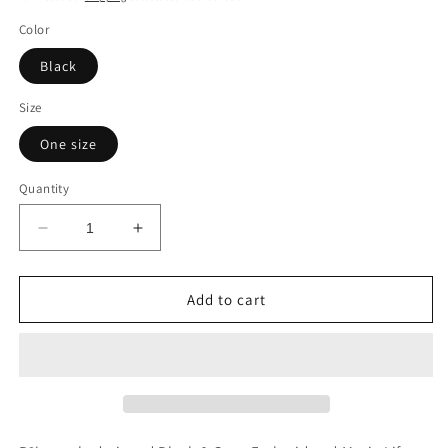
Color
Black
Size
One size
Quantity
Decrease
Increase
quantity
quantity
for
for
“MUSIC
“MUSIC
Add to cart
LIFE”
LIFE”
Embroidered
Embroidered
Snap
Snap
Back
Back