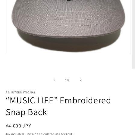
Open
media
1
in
O
modal
m
2
of
1
/
2
in
m
R2 INTERNATIONAL
“MUSIC LIFE” Embroidered
Snap Back
Regular
¥4,000 JPY
price
Tax included.
Shipping
calculated at checkout.